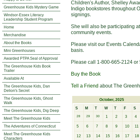
Children's Author, Shelley Awa
Greenhouse Kids Mystery Game
Indigo bookstores throughout O
signings.
Windsor-Essex Literacy
Leadership Student Program
She will also be participating 
Home
community events.
Merchandise
About the Books
Please visit our Events Calend
basis.
Mini Greenhouses
Awarded PTPA Seal of Approval
Please call 1-800-665-2124 or 
The Greenhouse Kids Book
Trailer
Buy the Book
Available At
Tell a Friend
about The Greenh
The Greenhouse Kids, Dan
Delion's Secret
The Greenhouse Kids, Ghost
October, 2025
Walk
S
M
T
W
T
F
S
The Greenhouse Kids, Dig Deep
28
29
30
1
2
3
4
Meet The Greenhouse Kids
The Adventures of Connecticut
5
6
7
8
9
10
11
Meet The Greenhouse Kids
12
13
14
15
16
17
18
Characters