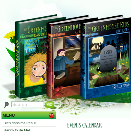
Bien dans ma Peau!
Happy to Be Me!