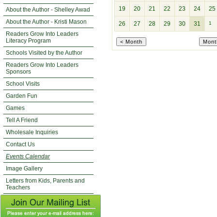
19
20
21
22
23
24
25
About the Author - Shelley Awad
About the Author - Kristi Mason
26
27
28
29
30
31
1
Readers Grow Into Leaders
Literacy Program
Schools Visited by the Author
Readers Grow Into Leaders
Sponsors
School Visits
Garden Fun
Games
Tell A Friend
Wholesale Inquiries
Contact Us
Events Calendar
Image Gallery
Letters from Kids, Parents and
Teachers