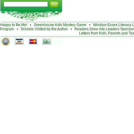
Happy to Be Me!
•
Greenhouse Kids Mystery Game
•
Windsor-Essex Literacy 
Program
•
Schools Visited by the Author
•
Readers Grow Into Leaders Sponsor
Letters from Kids, Parents and Te