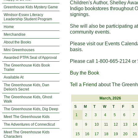
Children's Author, Shelley Awa
Greenhouse Kids Mystery Game
Indigo bookstores throughout O
signings.
Windsor-Essex Literacy
Leadership Student Program
She will also be participating 
Home
community events.
Merchandise
About the Books
Please visit our Events Calend
basis.
Mini Greenhouses
Awarded PTPA Seal of Approval
Please call 1-800-665-2124 or 
The Greenhouse Kids Book
Trailer
Buy the Book
Available At
Tell a Friend
about The Greenh
The Greenhouse Kids, Dan
Delion's Secret
The Greenhouse Kids, Ghost
March, 2026
Walk
S
M
T
W
T
F
S
The Greenhouse Kids, Dig Deep
1
2
3
4
5
6
7
Meet The Greenhouse Kids
The Adventures of Connecticut
8
9
10
11
12
13
14
Meet The Greenhouse Kids
15
16
17
18
19
20
21
Characters