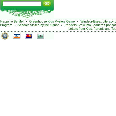
Happy to Be Me!
•
Greenhouse Kids Mystery Game
•
Windsor-Essex Literacy 
Program
•
Schools Visited by the Author
•
Readers Grow Into Leaders Sponsor
Letters from Kids, Parents and Te