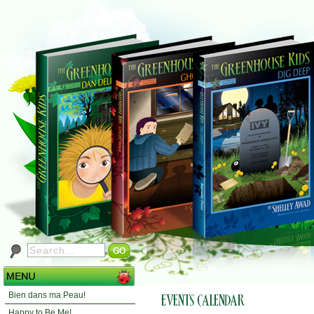
Bien dans ma Peau!
Happy to Be Me!