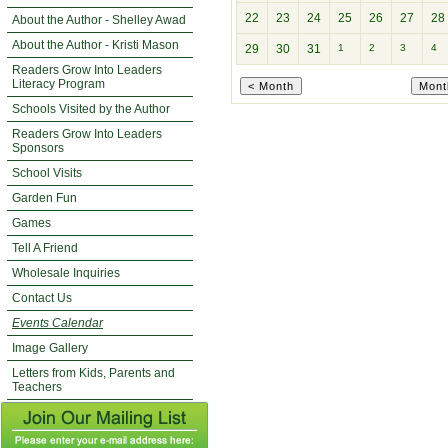
22
23
24
25
26
27
28
About the Author - Shelley Awad
About the Author - Kristi Mason
29
30
31
1
2
3
4
Readers Grow Into Leaders
Literacy Program
Schools Visited by the Author
Readers Grow Into Leaders
Sponsors
School Visits
Garden Fun
Games
Tell A Friend
Wholesale Inquiries
Contact Us
Events Calendar
Image Gallery
Letters from Kids, Parents and
Teachers