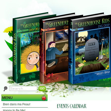
Bien dans ma Peau!
Happy to Be Me!