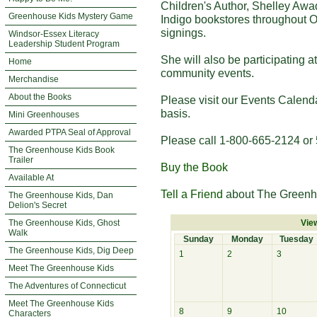
Children's Author, Shelley Awa
Greenhouse Kids Mystery Game
Indigo bookstores throughout O
signings.
Windsor-Essex Literacy
Leadership Student Program
She will also be participating 
Home
community events.
Merchandise
About the Books
Please visit our Events Calend
basis.
Mini Greenhouses
Awarded PTPA Seal of Approval
Please call 1-800-665-2124 or 
The Greenhouse Kids Book
Trailer
Buy the Book
Available At
Tell a Friend
about The Greenh
The Greenhouse Kids, Dan
Delion's Secret
The Greenhouse Kids, Ghost
Vie
Walk
Sunday
Monday
Tuesday
The Greenhouse Kids, Dig Deep
1
2
3
Meet The Greenhouse Kids
The Adventures of Connecticut
Meet The Greenhouse Kids
8
9
10
Characters