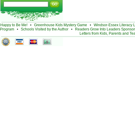
Happy to Be Me!
•
Greenhouse Kids Mystery Game
•
Windsor-Essex Literacy 
Program
•
Schools Visited by the Author
•
Readers Grow Into Leaders Sponsor
Letters from Kids, Parents and Te