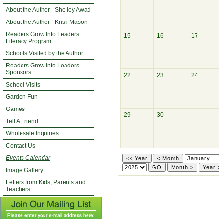
About the Author - Shelley Awad
About the Author - Kristi Mason
Readers Grow Into Leaders
15
16
17
Literacy Program
Schools Visited by the Author
Readers Grow Into Leaders
Sponsors
22
23
24
School Visits
Garden Fun
Games
29
30
Tell A Friend
Wholesale Inquiries
Contact Us
Events Calendar
Image Gallery
Letters from Kids, Parents and
Teachers