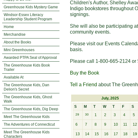
Children's Author, Shelley Awa
Greenhouse Kids Mystery Game
Indigo bookstores throughout O
signings.
Windsor-Essex Literacy
Leadership Student Program
She will also be participating 
Home
community events.
Merchandise
About the Books
Please visit our Events Calend
basis.
Mini Greenhouses
Awarded PTPA Seal of Approval
Please call 1-800-665-2124 or 
The Greenhouse Kids Book
Trailer
Buy the Book
Available At
Tell a Friend
about The Greenh
The Greenhouse Kids, Dan
Delion's Secret
The Greenhouse Kids, Ghost
July, 2025
Walk
S
M
T
W
T
F
S
The Greenhouse Kids, Dig Deep
29
30
1
2
3
4
5
Meet The Greenhouse Kids
The Adventures of Connecticut
6
7
8
9
10
11
12
Meet The Greenhouse Kids
13
14
15
16
17
18
19
Characters