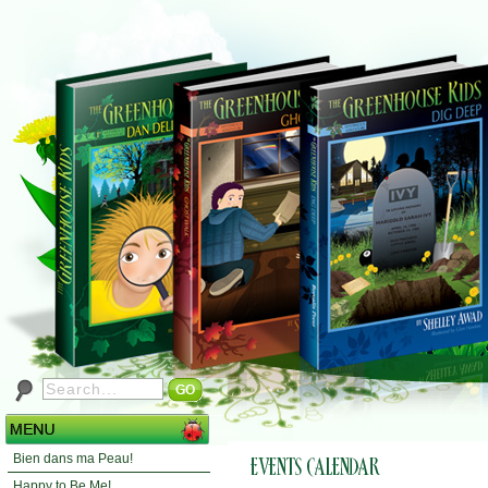
Bien dans ma Peau!
Happy to Be Me!