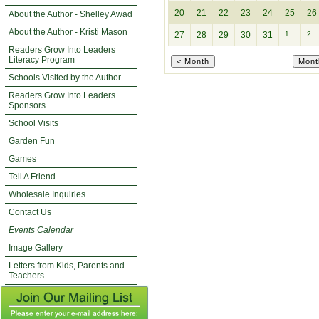
20
21
22
23
24
25
26
About the Author - Shelley Awad
About the Author - Kristi Mason
27
28
29
30
31
1
2
Readers Grow Into Leaders
Literacy Program
Schools Visited by the Author
Readers Grow Into Leaders
Sponsors
School Visits
Garden Fun
Games
Tell A Friend
Wholesale Inquiries
Contact Us
Events Calendar
Image Gallery
Letters from Kids, Parents and
Teachers