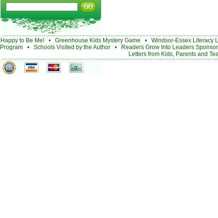
Happy to Be Me!
•
Greenhouse Kids Mystery Game
•
Windsor-Essex Literacy 
Program
•
Schools Visited by the Author
•
Readers Grow Into Leaders Sponsor
Letters from Kids, Parents and Te