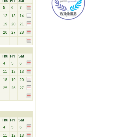
d
Thu
Fri
Sat
5
6
7
12
13
14
19
20
21
26
27
28
d
Thu
Fri
Sat
4
5
6
11
12
13
18
19
20
25
26
27
d
Thu
Fri
Sat
4
5
6
11
12
13