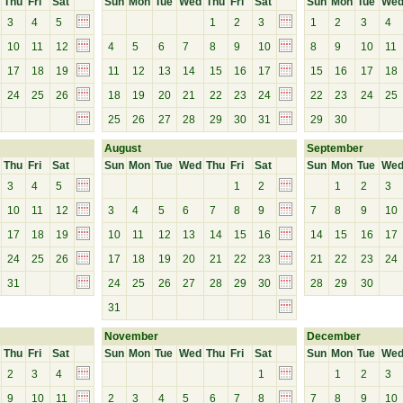
Thu
Fri
Sat
Sun
Mon
Tue
Wed
Thu
Fri
Sat
Sun
Mon
Tue
We
3
4
5
1
2
3
1
2
3
4
10
11
12
4
5
6
7
8
9
10
8
9
10
11
17
18
19
11
12
13
14
15
16
17
15
16
17
18
24
25
26
18
19
20
21
22
23
24
22
23
24
25
25
26
27
28
29
30
31
29
30
August
September
Thu
Fri
Sat
Sun
Mon
Tue
Wed
Thu
Fri
Sat
Sun
Mon
Tue
We
3
4
5
1
2
1
2
3
10
11
12
3
4
5
6
7
8
9
7
8
9
10
17
18
19
10
11
12
13
14
15
16
14
15
16
17
24
25
26
17
18
19
20
21
22
23
21
22
23
24
31
24
25
26
27
28
29
30
28
29
30
31
November
December
Thu
Fri
Sat
Sun
Mon
Tue
Wed
Thu
Fri
Sat
Sun
Mon
Tue
We
2
3
4
1
1
2
3
9
10
11
2
3
4
5
6
7
8
7
8
9
10