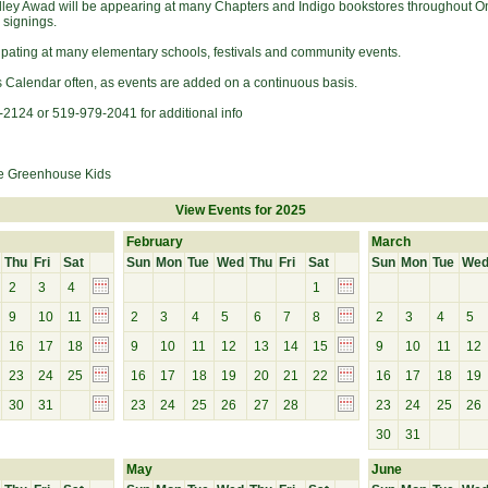
elley Awad will be appearing at many Chapters and Indigo bookstores throughout On
 signings.
cipating at many elementary schools, festivals and community events.
s Calendar often, as events are added on a continuous basis.
-2124 or 519-979-2041 for additional info
e Greenhouse Kids
View Events for 2025
February
March
Thu
Fri
Sat
Sun
Mon
Tue
Wed
Thu
Fri
Sat
Sun
Mon
Tue
We
2
3
4
1
9
10
11
2
3
4
5
6
7
8
2
3
4
5
16
17
18
9
10
11
12
13
14
15
9
10
11
12
23
24
25
16
17
18
19
20
21
22
16
17
18
19
30
31
23
24
25
26
27
28
23
24
25
26
30
31
May
June