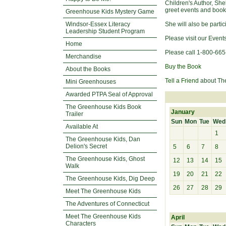
Children's Author, Sh
greet events and book
Greenhouse Kids Mystery Game
Windsor-Essex Literacy
She will also be parti
Leadership Student Program
Please visit our Event
Home
Please call 1-800-665
Merchandise
Buy the Book
About the Books
Tell a Friend
about Th
Mini Greenhouses
Awarded PTPA Seal of Approval
The Greenhouse Kids Book
January
Trailer
Sun
Mon
Tue
Wed
Available At
1
The Greenhouse Kids, Dan
Delion's Secret
5
6
7
8
The Greenhouse Kids, Ghost
12
13
14
15
Walk
19
20
21
22
The Greenhouse Kids, Dig Deep
26
27
28
29
Meet The Greenhouse Kids
The Adventures of Connecticut
Meet The Greenhouse Kids
April
Characters