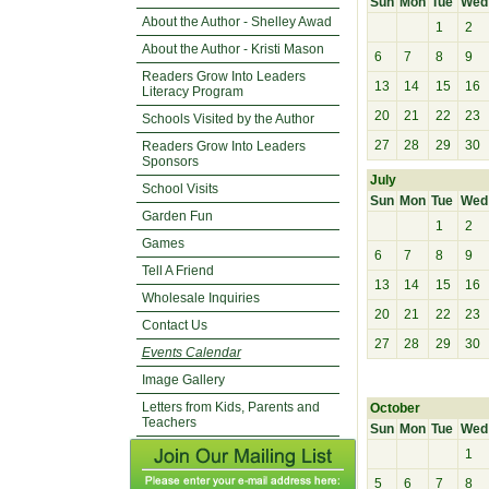
Sun
Mon
Tue
Wed
About the Author - Shelley Awad
1
2
About the Author - Kristi Mason
6
7
8
9
Readers Grow Into Leaders
13
14
15
16
Literacy Program
20
21
22
23
Schools Visited by the Author
27
28
29
30
Readers Grow Into Leaders
Sponsors
July
School Visits
Sun
Mon
Tue
Wed
Garden Fun
1
2
Games
6
7
8
9
Tell A Friend
13
14
15
16
Wholesale Inquiries
20
21
22
23
Contact Us
27
28
29
30
Events Calendar
Image Gallery
Letters from Kids, Parents and
October
Teachers
Sun
Mon
Tue
Wed
1
5
6
7
8