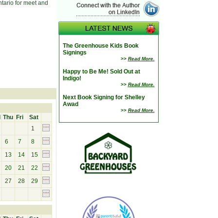
tario for meet and
The Greenhouse Kids Book
Signings
>>
Read More.
Happy to Be Me! Sold Out at
Indigo!
>>
Read More.
Next Book Signing for Shelley
Awad
>>
Read More.
d
Thu
Fri
Sat
1
6
7
8
13
14
15
20
21
22
27
28
29