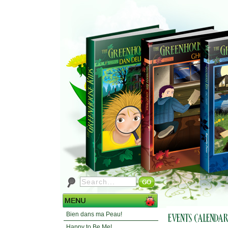
Bien dans ma Peau!
Happy to Be Me!