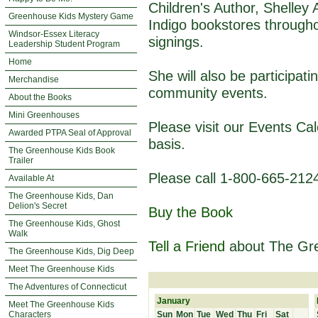
Children's Author, Shelley
Greenhouse Kids Mystery Game
Indigo bookstores through
Windsor-Essex Literacy
signings.
Leadership Student Program
Home
She will also be participat
Merchandise
community events.
About the Books
Mini Greenhouses
Please visit our Events Ca
Awarded PTPA Seal of Approval
basis.
The Greenhouse Kids Book
Trailer
Please call 1-800-665-2124
Available At
The Greenhouse Kids, Dan
Delion's Secret
Buy the Book
The Greenhouse Kids, Ghost
Walk
Tell a Friend
about The Gr
The Greenhouse Kids, Dig Deep
Meet The Greenhouse Kids
The Adventures of Connecticut
January
Meet The Greenhouse Kids
Characters
Sun
Mon
Tue
Wed
Thu
Fri
Sat