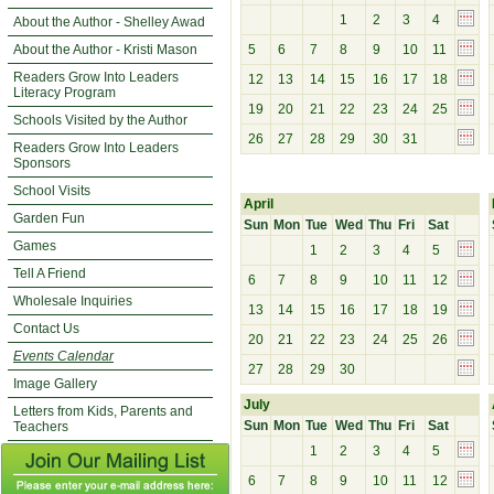
1
2
3
4
About the Author - Shelley Awad
About the Author - Kristi Mason
5
6
7
8
9
10
11
Readers Grow Into Leaders
12
13
14
15
16
17
18
Literacy Program
19
20
21
22
23
24
25
Schools Visited by the Author
26
27
28
29
30
31
Readers Grow Into Leaders
Sponsors
School Visits
April
Garden Fun
Sun
Mon
Tue
Wed
Thu
Fri
Sat
Games
1
2
3
4
5
Tell A Friend
6
7
8
9
10
11
12
Wholesale Inquiries
13
14
15
16
17
18
19
Contact Us
20
21
22
23
24
25
26
Events Calendar
27
28
29
30
Image Gallery
July
Letters from Kids, Parents and
Sun
Mon
Tue
Wed
Thu
Fri
Sat
Teachers
1
2
3
4
5
6
7
8
9
10
11
12