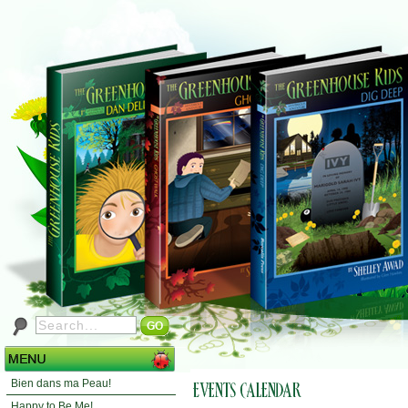
Bien dans ma Peau!
Happy to Be Me!