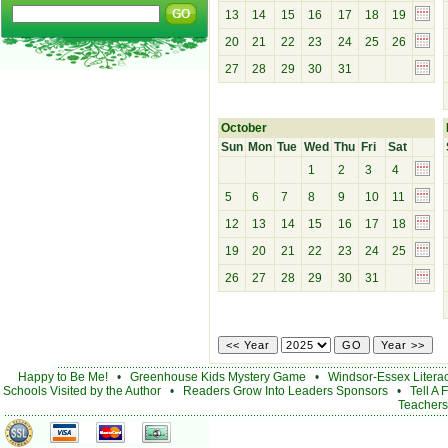
13
14
15
16
17
18
19
20
21
22
23
24
25
26
27
28
29
30
31
October
Sun
Mon
Tue
Wed
Thu
Fri
Sat
1
2
3
4
5
6
7
8
9
10
11
12
13
14
15
16
17
18
19
20
21
22
23
24
25
26
27
28
29
30
31
Happy to Be Me!
•
Greenhouse Kids Mystery Game
•
Windsor-Essex Litera
Schools Visited by the Author
•
Readers Grow Into Leaders Sponsors
•
Tell A 
Teachers