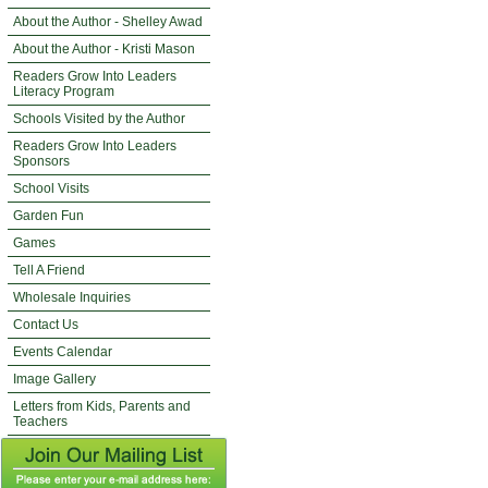
About the Author - Shelley Awad
About the Author - Kristi Mason
Readers Grow Into Leaders
Literacy Program
Schools Visited by the Author
Readers Grow Into Leaders
Sponsors
School Visits
Garden Fun
Games
Tell A Friend
Wholesale Inquiries
Contact Us
Events Calendar
Image Gallery
Letters from Kids, Parents and
Teachers