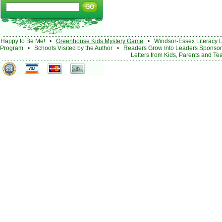
Happy to Be Me!
•
Greenhouse Kids Mystery Game
•
Windsor-Essex Literacy 
Program
•
Schools Visited by the Author
•
Readers Grow Into Leaders Sponsor
Letters from Kids, Parents and Te