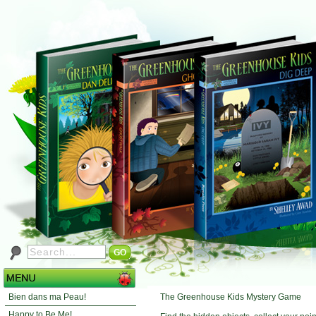
The Greenhouse Kids Mystery Game
Bien dans ma Peau!
Happy to Be Me!