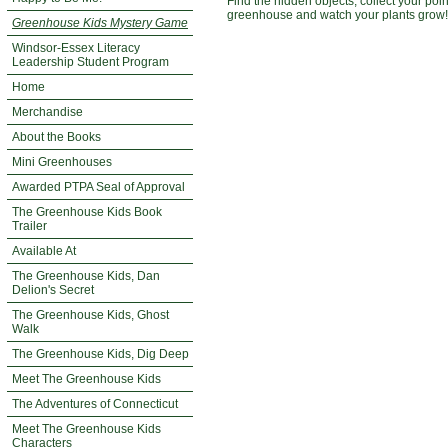
Find the hidden objects, collect your poi
greenhouse and watch your plants grow!
Greenhouse Kids Mystery Game
Windsor-Essex Literacy
Leadership Student Program
Home
Merchandise
About the Books
Mini Greenhouses
Awarded PTPA Seal of Approval
The Greenhouse Kids Book
Trailer
Available At
The Greenhouse Kids, Dan
Delion's Secret
The Greenhouse Kids, Ghost
Walk
The Greenhouse Kids, Dig Deep
Meet The Greenhouse Kids
The Adventures of Connecticut
Meet The Greenhouse Kids
Characters