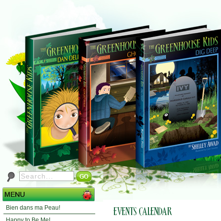
Bien dans ma Peau!
Happy to Be Me!