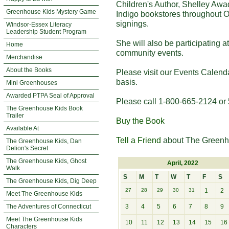
Children's Author, Shelley Awa
Greenhouse Kids Mystery Game
Indigo bookstores throughout O
signings.
Windsor-Essex Literacy
Leadership Student Program
She will also be participating 
Home
community events.
Merchandise
About the Books
Please visit our Events Calend
basis.
Mini Greenhouses
Awarded PTPA Seal of Approval
Please call 1-800-665-2124 or 
The Greenhouse Kids Book
Trailer
Buy the Book
Available At
Tell a Friend
about The Greenh
The Greenhouse Kids, Dan
Delion's Secret
The Greenhouse Kids, Ghost
April, 2022
Walk
S
M
T
W
T
F
S
The Greenhouse Kids, Dig Deep
27
28
29
30
31
1
2
Meet The Greenhouse Kids
The Adventures of Connecticut
3
4
5
6
7
8
9
Meet The Greenhouse Kids
10
11
12
13
14
15
16
Characters