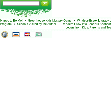
Happy to Be Me!
•
Greenhouse Kids Mystery Game
•
Windsor-Essex Literacy 
Program
•
Schools Visited by the Author
•
Readers Grow Into Leaders Sponsor
Letters from Kids, Parents and Te