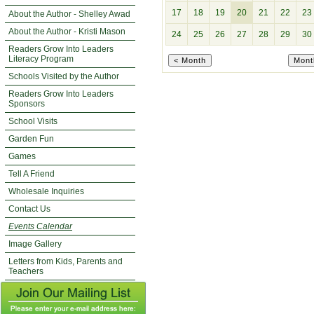
17
18
19
20
21
22
23
About the Author - Shelley Awad
About the Author - Kristi Mason
24
25
26
27
28
29
30
Readers Grow Into Leaders
Literacy Program
Schools Visited by the Author
Readers Grow Into Leaders
Sponsors
School Visits
Garden Fun
Games
Tell A Friend
Wholesale Inquiries
Contact Us
Events Calendar
Image Gallery
Letters from Kids, Parents and
Teachers