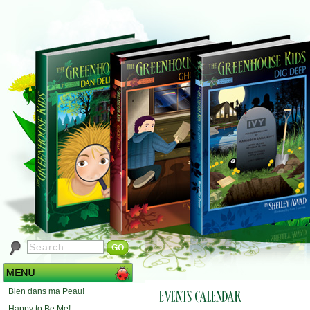
Bien dans ma Peau!
Happy to Be Me!