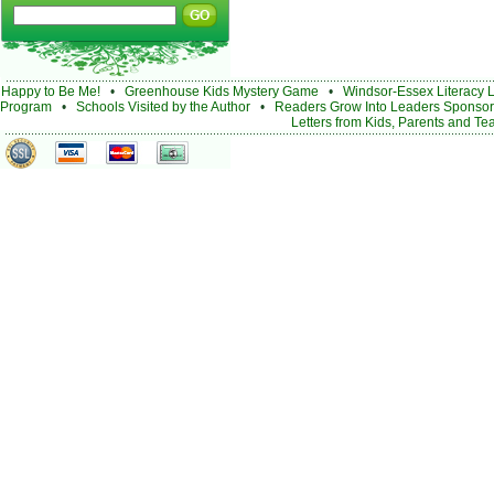
Happy to Be Me!
•
Greenhouse Kids Mystery Game
•
Windsor-Essex Literacy 
Program
•
Schools Visited by the Author
•
Readers Grow Into Leaders Sponsor
Letters from Kids, Parents and Te