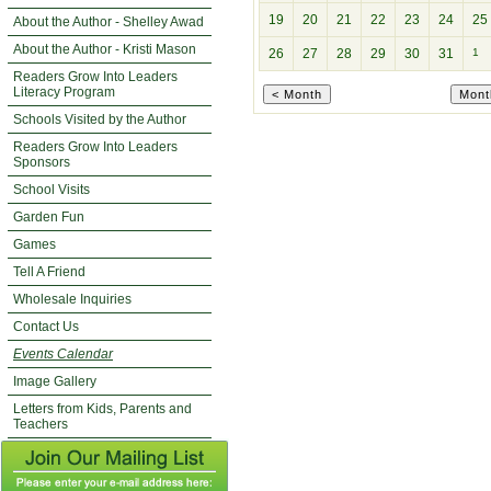
19
20
21
22
23
24
25
About the Author - Shelley Awad
About the Author - Kristi Mason
26
27
28
29
30
31
1
Readers Grow Into Leaders
Literacy Program
Schools Visited by the Author
Readers Grow Into Leaders
Sponsors
School Visits
Garden Fun
Games
Tell A Friend
Wholesale Inquiries
Contact Us
Events Calendar
Image Gallery
Letters from Kids, Parents and
Teachers