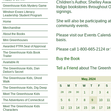
Children's Author, Shelley Awa
Greenhouse Kids Mystery Game
Indigo bookstores throughout O
signings.
Windsor-Essex Literacy
Leadership Student Program
She will also be participating 
Home
community events.
Merchandise
About the Books
Please visit our Events Calend
basis.
Mini Greenhouses
Awarded PTPA Seal of Approval
Please call 1-800-665-2124 or 
The Greenhouse Kids Book
Trailer
Buy the Book
Available At
Tell a Friend
about The Greenh
The Greenhouse Kids, Dan
Delion's Secret
The Greenhouse Kids, Ghost
May, 2024
Walk
S
M
T
W
T
F
S
The Greenhouse Kids, Dig Deep
28
29
30
1
2
3
4
Meet The Greenhouse Kids
The Adventures of Connecticut
5
6
7
8
9
10
11
Meet The Greenhouse Kids
12
13
14
15
16
17
18
Characters