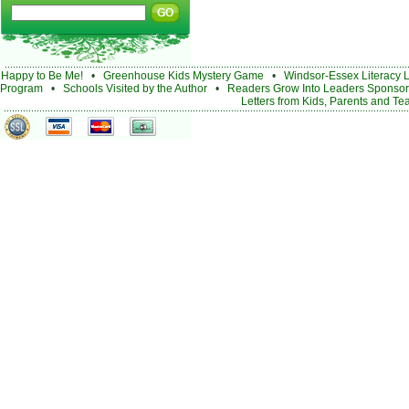
Happy to Be Me!
•
Greenhouse Kids Mystery Game
•
Windsor-Essex Literacy 
Program
•
Schools Visited by the Author
•
Readers Grow Into Leaders Sponsor
Letters from Kids, Parents and Te