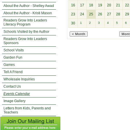
16
17
18
19
20
21
22
About the Author - Shelley Awad
About the Author - Kristi Mason
23
24
25
26
27
28
29
Readers Grow Into Leaders
30
1
2
3
4
5
6
Literacy Program
Schools Visited by the Author
Readers Grow Into Leaders
Sponsors
School Visits
Garden Fun
Games
Tell A Friend
Wholesale Inquiries
Contact Us
Events Calendar
Image Gallery
Letters from Kids, Parents and
Teachers