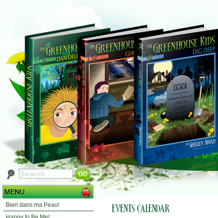
Bien dans ma Peau!
Happy to Be Me!