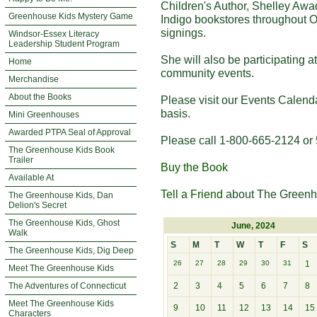
Children's Author, Shelley Awa
Greenhouse Kids Mystery Game
Indigo bookstores throughout O
signings.
Windsor-Essex Literacy
Leadership Student Program
She will also be participating 
Home
community events.
Merchandise
About the Books
Please visit our Events Calend
basis.
Mini Greenhouses
Awarded PTPA Seal of Approval
Please call 1-800-665-2124 or 
The Greenhouse Kids Book
Trailer
Buy the Book
Available At
Tell a Friend
about The Greenh
The Greenhouse Kids, Dan
Delion's Secret
The Greenhouse Kids, Ghost
June, 2024
Walk
S
M
T
W
T
F
S
The Greenhouse Kids, Dig Deep
26
27
28
29
30
31
1
Meet The Greenhouse Kids
The Adventures of Connecticut
2
3
4
5
6
7
8
Meet The Greenhouse Kids
9
10
11
12
13
14
15
Characters