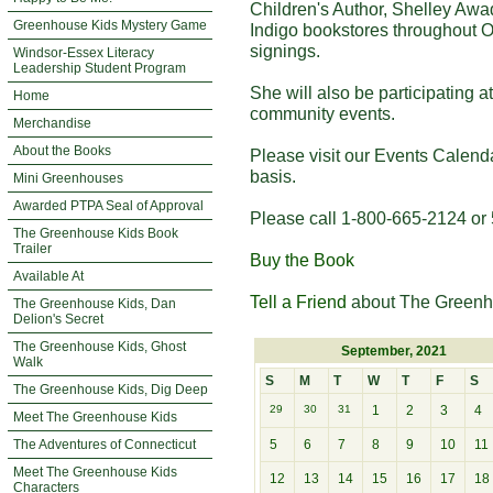
Children's Author, Shelley Awa
Greenhouse Kids Mystery Game
Indigo bookstores throughout O
signings.
Windsor-Essex Literacy
Leadership Student Program
She will also be participating 
Home
community events.
Merchandise
About the Books
Please visit our Events Calend
basis.
Mini Greenhouses
Awarded PTPA Seal of Approval
Please call 1-800-665-2124 or 
The Greenhouse Kids Book
Trailer
Buy the Book
Available At
Tell a Friend
about The Greenh
The Greenhouse Kids, Dan
Delion's Secret
The Greenhouse Kids, Ghost
September, 2021
Walk
S
M
T
W
T
F
S
The Greenhouse Kids, Dig Deep
29
30
31
1
2
3
4
Meet The Greenhouse Kids
The Adventures of Connecticut
5
6
7
8
9
10
11
Meet The Greenhouse Kids
12
13
14
15
16
17
18
Characters