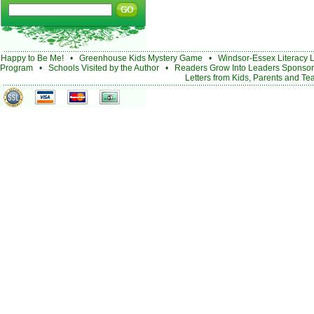
Happy to Be Me!
•
Greenhouse Kids Mystery Game
•
Windsor-Essex Literacy 
Program
•
Schools Visited by the Author
•
Readers Grow Into Leaders Sponsor
Letters from Kids, Parents and Te