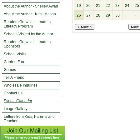
19
20
21
22
23
24
25
About the Author - Shelley Awad
About the Author - Kristi Mason
26
27
28
29
30
1
2
Readers Grow Into Leaders
Literacy Program
Schools Visited by the Author
Readers Grow Into Leaders
Sponsors
School Visits
Garden Fun
Games
Tell A Friend
Wholesale Inquiries
Contact Us
Events Calendar
Image Gallery
Letters from Kids, Parents and
Teachers