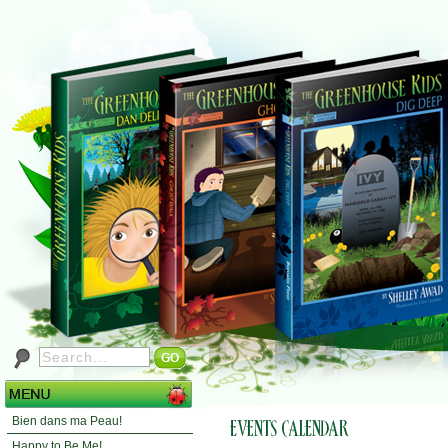
Bien dans ma Peau!
Happy to Be Me!