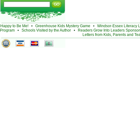
Happy to Be Me!
•
Greenhouse Kids Mystery Game
•
Windsor-Essex Literacy 
Program
•
Schools Visited by the Author
•
Readers Grow Into Leaders Sponsor
Letters from Kids, Parents and Te