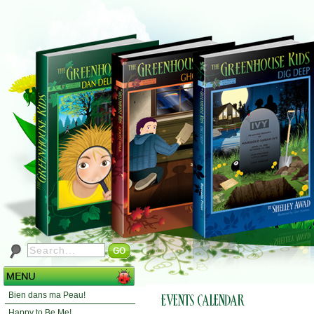
Bien dans ma Peau!
Happy to Be Me!