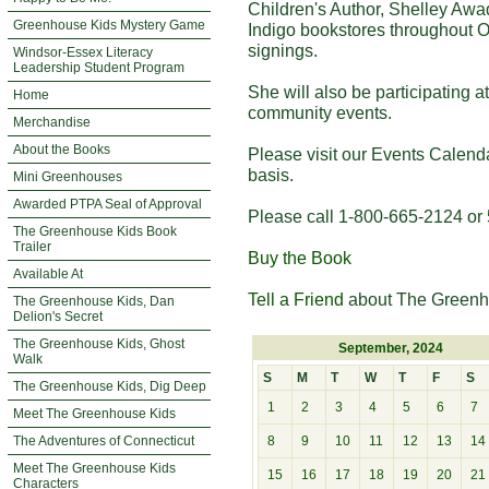
Children's Author, Shelley Awa
Greenhouse Kids Mystery Game
Indigo bookstores throughout O
signings.
Windsor-Essex Literacy
Leadership Student Program
She will also be participating 
Home
community events.
Merchandise
About the Books
Please visit our Events Calend
basis.
Mini Greenhouses
Awarded PTPA Seal of Approval
Please call 1-800-665-2124 or 
The Greenhouse Kids Book
Trailer
Buy the Book
Available At
Tell a Friend
about The Greenh
The Greenhouse Kids, Dan
Delion's Secret
The Greenhouse Kids, Ghost
September, 2024
Walk
S
M
T
W
T
F
S
The Greenhouse Kids, Dig Deep
1
2
3
4
5
6
7
Meet The Greenhouse Kids
The Adventures of Connecticut
8
9
10
11
12
13
14
Meet The Greenhouse Kids
15
16
17
18
19
20
21
Characters