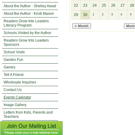
22
23
24
25
26
27
28
About the Author - Shelley Awad
About the Author - Kristi Mason
29
30
1
2
3
4
5
Readers Grow Into Leaders
Literacy Program
Schools Visited by the Author
Readers Grow Into Leaders
Sponsors
School Visits
Garden Fun
Games
Tell A Friend
Wholesale Inquiries
Contact Us
Events Calendar
Image Gallery
Letters from Kids, Parents and
Teachers