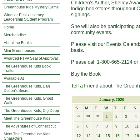
Children's Author, Shelley Awa
Greenhouse Kids Mystery Game
Indigo bookstores throughout O
signings.
Windsor-Essex Literacy
Leadership Student Program
She will also be participating 
Home
community events.
Merchandise
About the Books
Please visit our Events Calend
basis.
Mini Greenhouses
Awarded PTPA Seal of Approval
Please call 1-800-665-2124 or 
The Greenhouse Kids Book
Trailer
Buy the Book
Available At
Tell a Friend
about The Greenh
The Greenhouse Kids, Dan
Delion's Secret
The Greenhouse Kids, Ghost
January, 2020
Walk
S
M
T
W
T
F
S
The Greenhouse Kids, Dig Deep
29
30
31
1
2
3
4
Meet The Greenhouse Kids
The Adventures of Connecticut
5
6
7
8
9
10
11
Meet The Greenhouse Kids
12
13
14
15
16
17
18
Characters