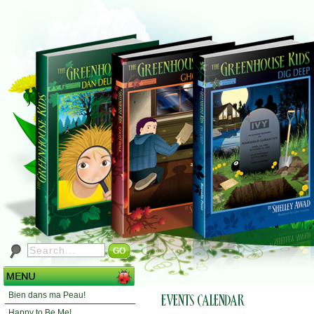
Bien dans ma Peau!
Happy to Be Me!