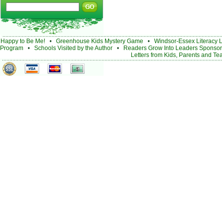
Happy to Be Me!
•
Greenhouse Kids Mystery Game
•
Windsor-Essex Literacy 
Program
•
Schools Visited by the Author
•
Readers Grow Into Leaders Sponsor
Letters from Kids, Parents and Te