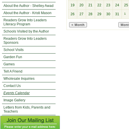
19
20
21
22
23
24
25
About the Author - Shelley Awad
About the Author - Kristi Mason
26
27
28
29
30
31
1
Readers Grow Into Leaders
Literacy Program
Schools Visited by the Author
Readers Grow Into Leaders
Sponsors
School Visits
Garden Fun
Games
Tell A Friend
Wholesale Inquiries
Contact Us
Events Calendar
Image Gallery
Letters from Kids, Parents and
Teachers