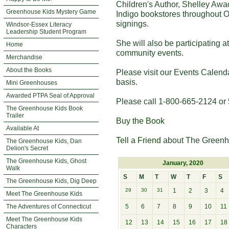
Children's Author, Shelley Awa
Greenhouse Kids Mystery Game
Indigo bookstores throughout O
signings.
Windsor-Essex Literacy
Leadership Student Program
She will also be participating 
Home
community events.
Merchandise
About the Books
Please visit our Events Calend
basis.
Mini Greenhouses
Awarded PTPA Seal of Approval
Please call 1-800-665-2124 or 
The Greenhouse Kids Book
Trailer
Buy the Book
Available At
Tell a Friend
about The Greenh
The Greenhouse Kids, Dan
Delion's Secret
The Greenhouse Kids, Ghost
January, 2020
Walk
S
M
T
W
T
F
S
The Greenhouse Kids, Dig Deep
29
30
31
1
2
3
4
Meet The Greenhouse Kids
The Adventures of Connecticut
5
6
7
8
9
10
11
Meet The Greenhouse Kids
12
13
14
15
16
17
18
Characters