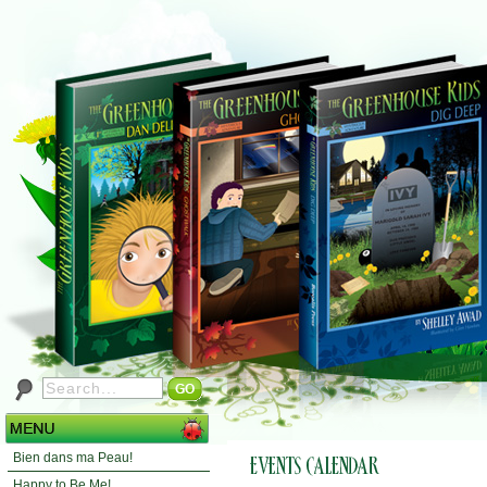
Bien dans ma Peau!
Happy to Be Me!