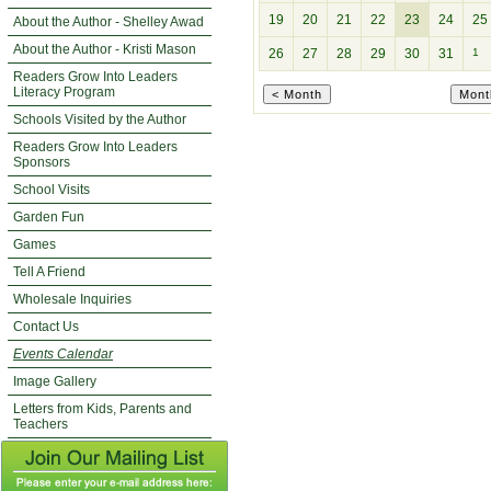
19
20
21
22
23
24
25
About the Author - Shelley Awad
About the Author - Kristi Mason
26
27
28
29
30
31
1
Readers Grow Into Leaders
Literacy Program
Schools Visited by the Author
Readers Grow Into Leaders
Sponsors
School Visits
Garden Fun
Games
Tell A Friend
Wholesale Inquiries
Contact Us
Events Calendar
Image Gallery
Letters from Kids, Parents and
Teachers