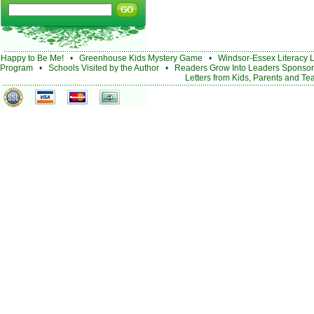
Happy to Be Me!
•
Greenhouse Kids Mystery Game
•
Windsor-Essex Literacy 
Program
•
Schools Visited by the Author
•
Readers Grow Into Leaders Sponsor
Letters from Kids, Parents and Te