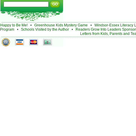
Happy to Be Me!
•
Greenhouse Kids Mystery Game
•
Windsor-Essex Literacy 
Program
•
Schools Visited by the Author
•
Readers Grow Into Leaders Sponsor
Letters from Kids, Parents and Te