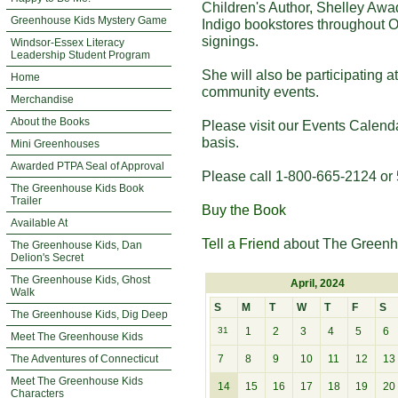
Children's Author, Shelley Awa
Greenhouse Kids Mystery Game
Indigo bookstores throughout O
signings.
Windsor-Essex Literacy
Leadership Student Program
She will also be participating 
Home
community events.
Merchandise
About the Books
Please visit our Events Calend
basis.
Mini Greenhouses
Awarded PTPA Seal of Approval
Please call 1-800-665-2124 or 
The Greenhouse Kids Book
Trailer
Buy the Book
Available At
Tell a Friend
about The Greenh
The Greenhouse Kids, Dan
Delion's Secret
The Greenhouse Kids, Ghost
April, 2024
Walk
S
M
T
W
T
F
S
The Greenhouse Kids, Dig Deep
31
1
2
3
4
5
6
Meet The Greenhouse Kids
The Adventures of Connecticut
7
8
9
10
11
12
13
Meet The Greenhouse Kids
14
15
16
17
18
19
20
Characters