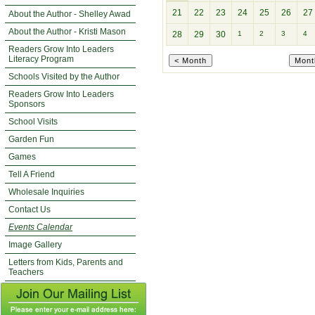
21
22
23
24
25
26
27
About the Author - Shelley Awad
About the Author - Kristi Mason
28
29
30
1
2
3
4
Readers Grow Into Leaders
Literacy Program
Schools Visited by the Author
Readers Grow Into Leaders
Sponsors
School Visits
Garden Fun
Games
Tell A Friend
Wholesale Inquiries
Contact Us
Events Calendar
Image Gallery
Letters from Kids, Parents and
Teachers