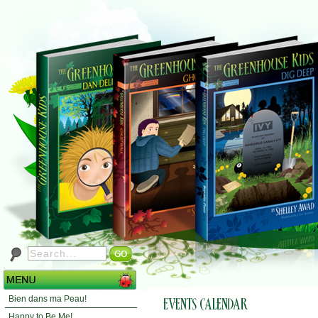
Bien dans ma Peau!
Happy to Be Me!