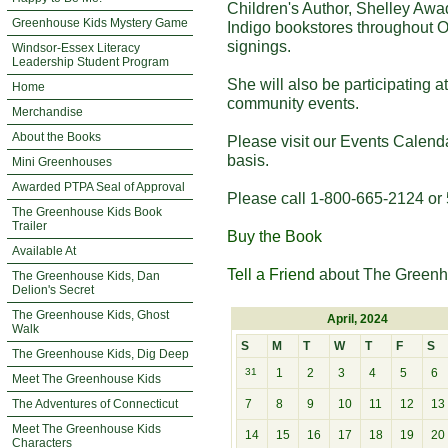
Children's Author, Shelley Awa
Greenhouse Kids Mystery Game
Indigo bookstores throughout O
signings.
Windsor-Essex Literacy
Leadership Student Program
She will also be participating 
Home
community events.
Merchandise
About the Books
Please visit our Events Calend
basis.
Mini Greenhouses
Awarded PTPA Seal of Approval
Please call 1-800-665-2124 or 
The Greenhouse Kids Book
Trailer
Buy the Book
Available At
Tell a Friend
about The Greenh
The Greenhouse Kids, Dan
Delion's Secret
The Greenhouse Kids, Ghost
April, 2024
Walk
S
M
T
W
T
F
S
The Greenhouse Kids, Dig Deep
31
1
2
3
4
5
6
Meet The Greenhouse Kids
The Adventures of Connecticut
7
8
9
10
11
12
13
Meet The Greenhouse Kids
14
15
16
17
18
19
20
Characters