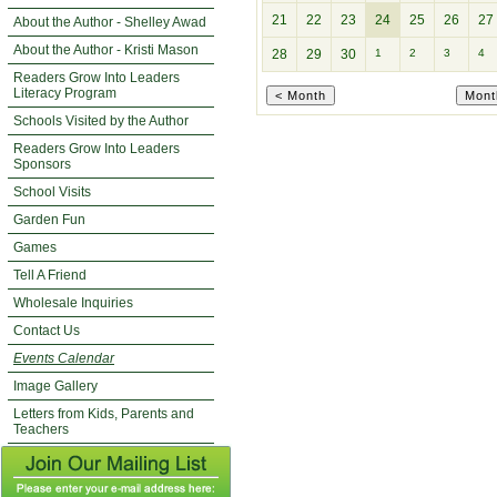
21
22
23
24
25
26
27
About the Author - Shelley Awad
About the Author - Kristi Mason
28
29
30
1
2
3
4
Readers Grow Into Leaders
Literacy Program
Schools Visited by the Author
Readers Grow Into Leaders
Sponsors
School Visits
Garden Fun
Games
Tell A Friend
Wholesale Inquiries
Contact Us
Events Calendar
Image Gallery
Letters from Kids, Parents and
Teachers