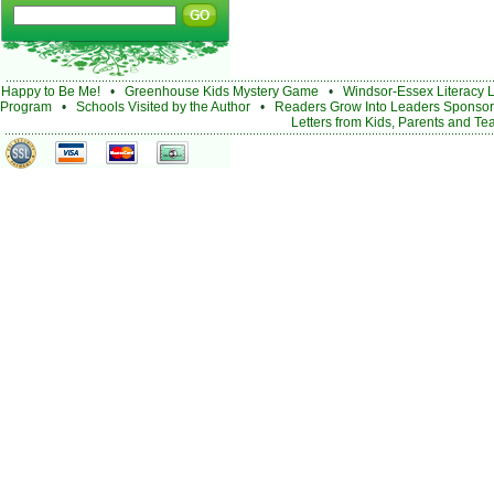
Happy to Be Me!
•
Greenhouse Kids Mystery Game
•
Windsor-Essex Literacy 
Program
•
Schools Visited by the Author
•
Readers Grow Into Leaders Sponsor
Letters from Kids, Parents and Te