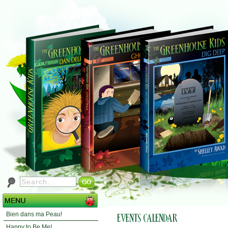
Bien dans ma Peau!
Happy to Be Me!